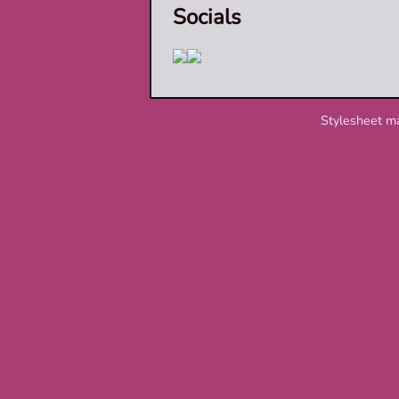
Socials
Stylesheet m