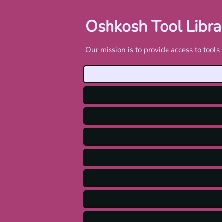
Oshkosh Tool Libra
Our mission is to provide access to too