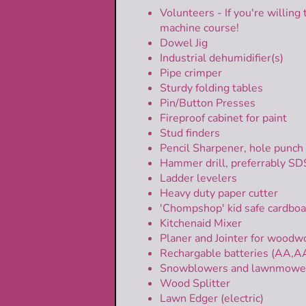
Volunteers - If you're willing 
machine course!
Dowel Jig
Industrial dehumidifier(s)
Pipe crimper
Sturdy folding tables
Pin/Button Presses
Fireproof cabinet for paint
Stud finders
Pencil Sharpener, hole punch
Hammer drill, preferrably S
Ladder levelers
Heavy duty paper cutter
'Chompshop' kid safe cardboa
Kitchenaid Mixer
Planer and Jointer for woodw
Rechargable batteries (AA,A
Snowblowers and lawnmowers; 
Wood Splitter
Lawn Edger (electric)