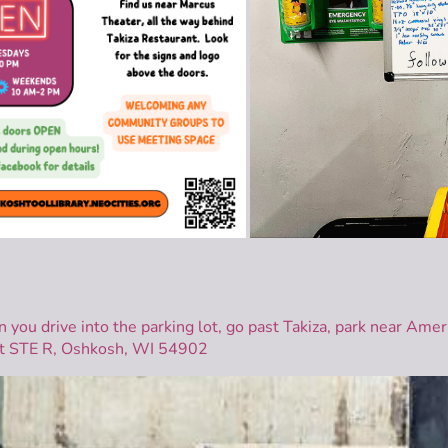
n you drive into the parking lot, go past Takiza, park near Ame
t STE R, Oshkosh, WI 54902