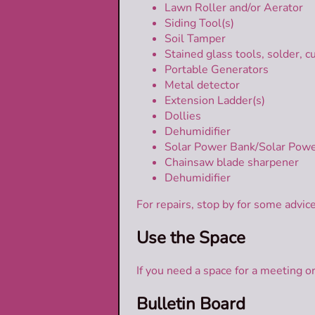
Lawn Roller and/or Aerator
Siding Tool(s)
Soil Tamper
Stained glass tools, solder, cu
Portable Generators
Metal detector
Extension Ladder(s)
Dollies
Dehumidifier
Solar Power Bank/Solar Powe
Chainsaw blade sharpener
Dehumidifier
For repairs, stop by for some advic
Use the Space
If you need a space for a meeting 
Bulletin Board