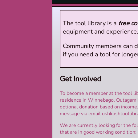
The tool library is a
free c
equipment and experience. 
Community members can check
if you need a tool for long
Get Involved
To become a member at the tool lib
residence in Winnebago, Outagamie
optional donation based on income
message via email oshkoshtoollibra
We are currently looking for the 
that are in good working condition: