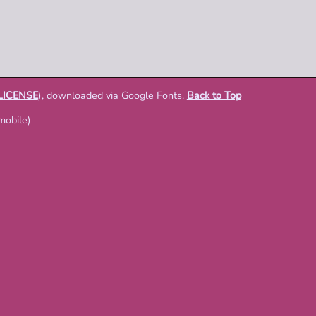
LICENSE
), downloaded via Google Fonts.
Back to Top
mobile)