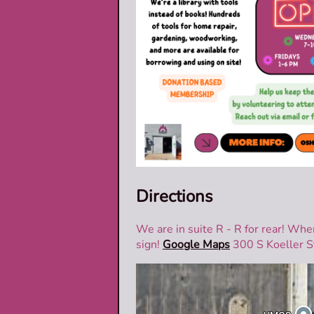
Directions
We are in suite R - R for rear! Whe
sign!
Google Maps
300 S Koeller S