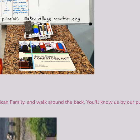
rican Family, and walk around the back. You'll know us by our p