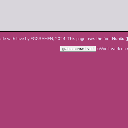
ade with love by EGGRAMEN, 2024. This page uses the font
Nunito
(
(Won't work on 
grab a screwdriver!