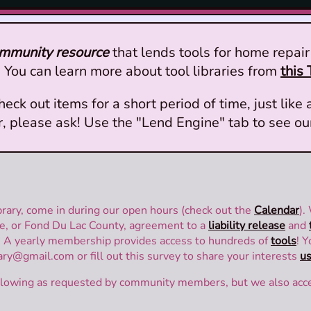
ommunity resource
that lends tools for home repair 
You can learn more about tool libraries from
this 
 out items for a short period of time, just like a
er, please ask! Use the "Lend Engine" tab to see ou
rary, come in during our open hours (check out the
Calendar
).
, or Fond Du Lac County, agreement to a
liability release
and
. A yearly membership provides access to hundreds of
tools
! 
ry@gmail.com or fill out this survey to share your interests
us
following as requested by community members, but we also acc