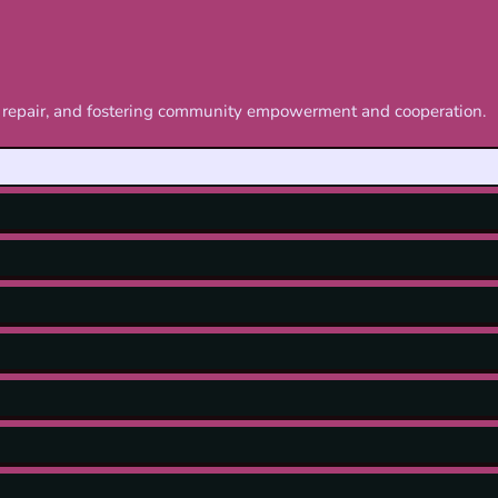
nd repair, and fostering community empowerment and cooperation.