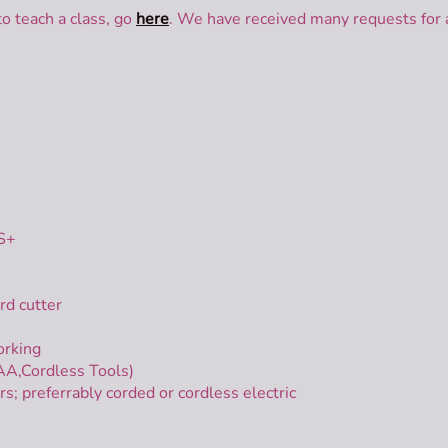
to teach a class, go
here
. We have received many requests for a
DS+
rd cutter
orking
AA,Cordless Tools)
preferrably corded or cordless electric