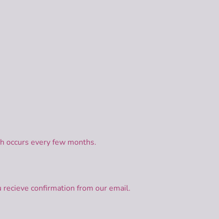
ch occurs every few months.
 recieve confirmation from our email.