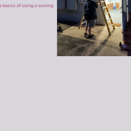
 basics of using a sewing