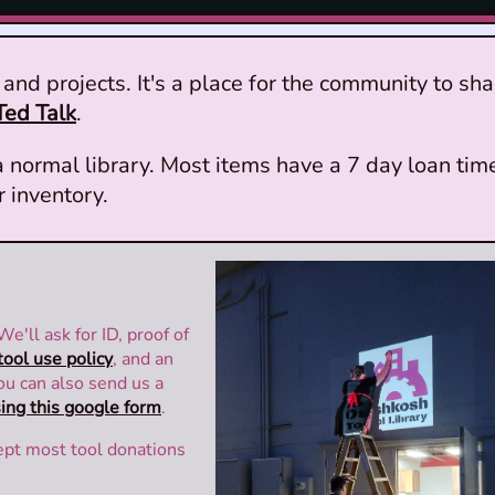
and projects. It's a place for the community to sha
Ted Talk
.
 normal library. Most items have a 7 day loan tim
r inventory.
 We'll ask for ID, proof of
tool use policy
, and an
You can also send us a
ing this google form
.
ept most tool donations