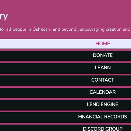
ry
ls for all people in Oshkosh (and beyond), encouraging creation a
HOME
DONATE
LEARN
CONTACT
CALENDAR
LEND ENGINE
FINANCIAL RECORDS
DISCORD GROUP