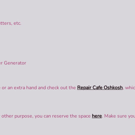
tters, etc.
r Generator
e or an extra hand and check out the
Repair Cafe Oshkosh
, whi
or other purpose, you can reserve the space
here
. Make sure you